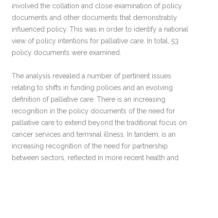
involved the collation and close examination of policy
documents and other documents that demonstrably
influenced policy. This was in order to identify a national
view of policy intentions for palliative care. In total, 53
policy documents were examined.
The analysis revealed a number of pertinent issues
relating to shifts in funding policies and an evolving
definition of palliative care. There is an increasing
recognition in the policy documents of the need for
palliative care to extend beyond the traditional focus on
cancer services and terminal illness. In tandem, is an
increasing recognition of the need for partnership
between sectors, reflected in more recent health and
social services legislation.
Links