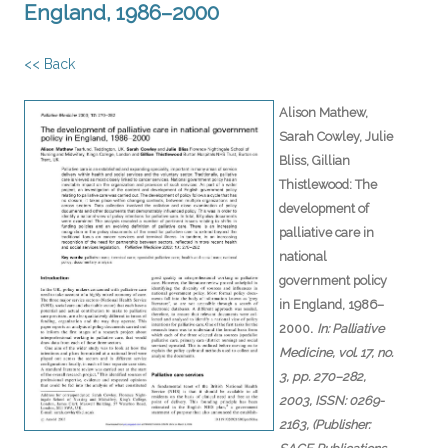
England, 1986–2000
<< Back
Alison Mathew,
Sarah Cowley, Julie
Bliss, Gillian
Thistlewood:
The
development of
palliative care in
national
government policy
in England, 1986–
.
2000
In:
Palliative
Medicine,
vol. 17,
no.
3,
pp. 270–282,
2003
,
ISSN: 0269-
2163
, (Publisher: