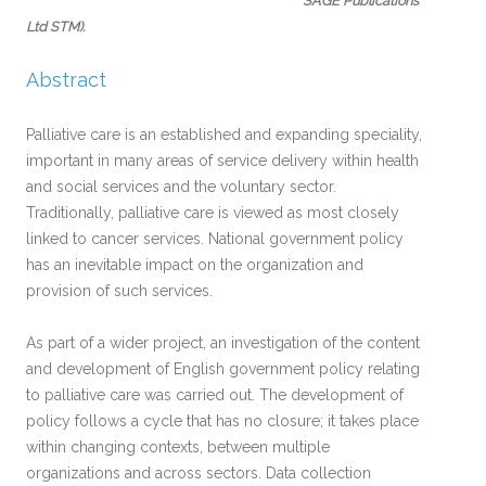
SAGE Publications
Ltd STM)
.
Abstract
Palliative care is an established and expanding speciality,
important in many areas of service delivery within health
and social services and the voluntary sector.
Traditionally, palliative care is viewed as most closely
linked to cancer services. National government policy
has an inevitable impact on the organization and
provision of such services.
As part of a wider project, an investigation of the content
and development of English government policy relating
to palliative care was carried out. The development of
policy follows a cycle that has no closure; it takes place
within changing contexts, between multiple
organizations and across sectors. Data collection