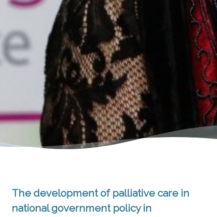
The development of palliative care in
national government policy in