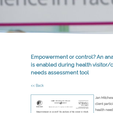
Empowerment or control? An analys
is enabled during health visitor/c
needs assessment tool
<< Back
Jan Mitches
client parti
health need