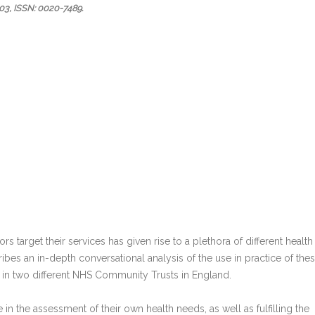
03
,
ISSN: 0020-7489
.
rs target their services has given rise to a plethora of different health
es an in-depth conversational analysis of the use in practice of the
 in two different NHS Community Trusts in England.
in the assessment of their own health needs, as well as fulfilling the