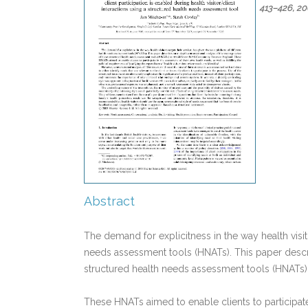
413–426,
20
Abstract
The demand for explicitness in the way health visito
needs assessment tools (HNATs). This paper describ
structured health needs assessment tools (HNATs)
These HNATs aimed to enable clients to participate 