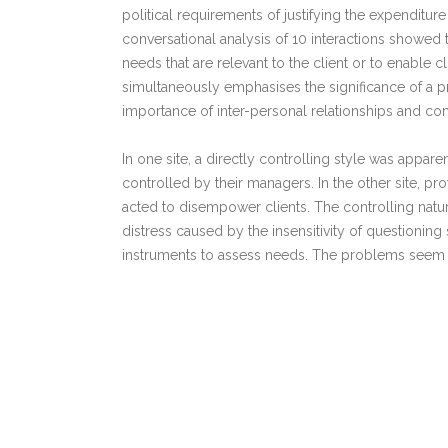
political requirements of justifying the expenditure
conversational analysis of 10 interactions showed th
needs that are relevant to the client or to enable c
simultaneously emphasises the significance of a pro
importance of inter-personal relationships and c
In one site, a directly controlling style was appare
controlled by their managers. In the other site, p
acted to disempower clients. The controlling natur
distress caused by the insensitivity of questioning 
instruments to assess needs. The problems seem to
basis for assuming that any family's health promo
In conclusion, therefore, it is recommended that h
assessment that has been shown to be effective an
Links