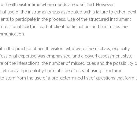
 of health visitor time where needs are identified. However,
at use of the instruments was associated with a failure to either ident
lients to participate in the process. Use of the structured instrument
fessional lead, instead of client participation, and minimises the
ommunication.
nt in the practice of health visitors who were, themselves, explicitly
rofessional expertise was emphasised, and a covert assessment style
e of the interactions, the number of missed cues and the possibility o
style are all potentially harmful side effects of using structured
 stem from the use of a pre-determined list of questions that form 
tion needs can be categorised and predicted in advance.
ealth visitors should use the open, conversational style of needs
d acceptable, rather than an approach based on a structured instrum