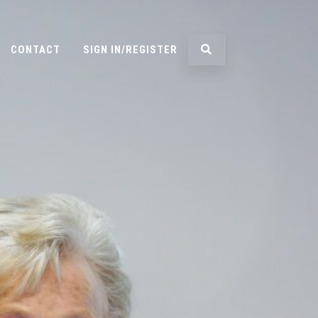
CONTACT
SIGN IN/REGISTER