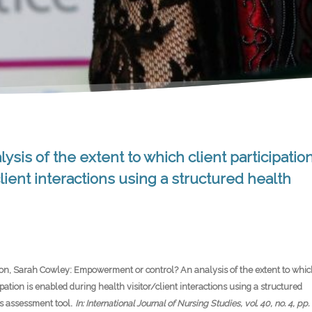
is of the extent to which client participatio
lient interactions using a structured health
on, Sarah Cowley:
Empowerment or control? An analysis of the extent to whic
cipation is enabled during health visitor/client interactions using a structured
.
s assessment tool
In:
International Journal of Nursing Studies,
vol. 40,
no. 4,
pp.