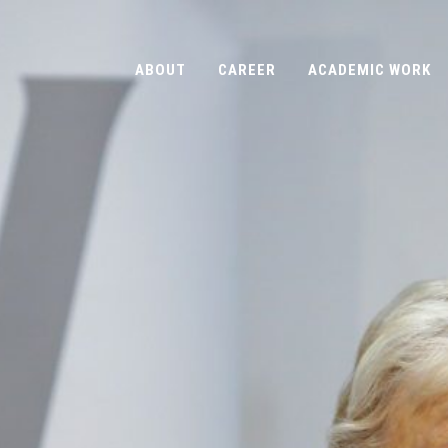
ABOUT
CAREER
ACADEMIC WORK