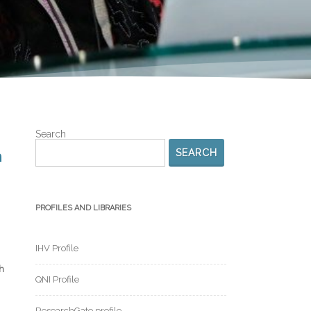
Search
SEARCH
n
PROFILES AND LIBRARIES
IHV Profile
h
QNI Profile
ResearchGate profile