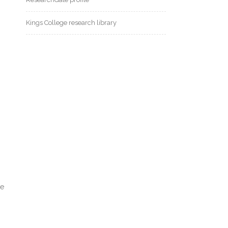
Kings College research library
se