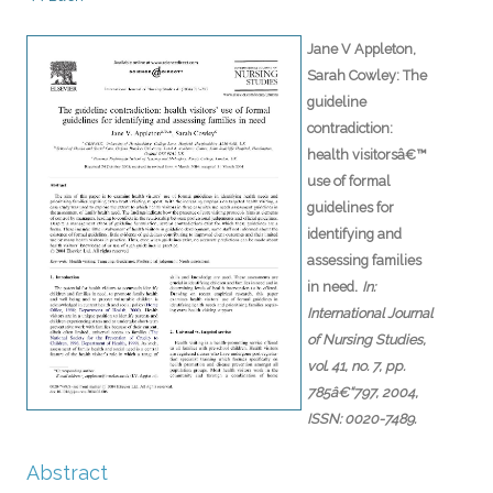
Jane V Appleton,
Sarah Cowley:
The
guideline
contradiction:
health visitorsâ€™
use of formal
guidelines for
identifying and
assessing families
.
in need
In:
International Journal
of Nursing Studies,
vol. 41,
no. 7,
pp.
785â€“797,
2004
,
ISSN: 0020-7489
.
Abstract