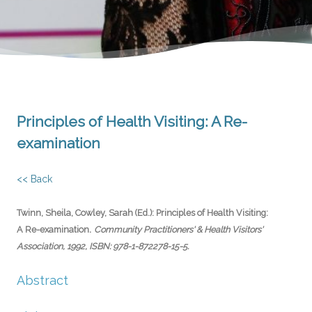
Principles of Health Visiting: A Re-
examination
<< Back
Twinn, Sheila, Cowley, Sarah (Ed.):
Principles of Health Visiting:
.
A Re-examination
Community Practitioners' & Health Visitors'
Association,
1992
,
ISBN: 978-1-872278-15-5
.
Abstract