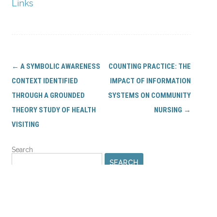
Links
Post
←
A SYMBOLIC AWARENESS
COUNTING PRACTICE: THE
navigation
CONTEXT IDENTIFIED
IMPACT OF INFORMATION
THROUGH A GROUNDED
SYSTEMS ON COMMUNITY
THEORY STUDY OF HEALTH
NURSING
→
VISITING
Search
SEARCH
PROFILES AND LIBRARIES