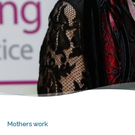
Mothers work