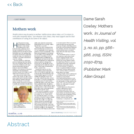
<< Back
Dame Sarah
Cowley:
Mothers
.
work
In:
Journal of
Health Visiting,
vol.
3,
no. 10,
pp. 566–
566,
2015
,
ISSN:
2050-8719
,
(Publisher: Mark
Allen Group)
.
Abstract