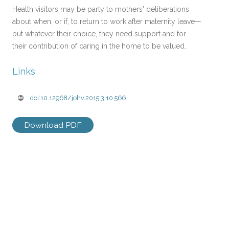
Health visitors may be party to mothers' deliberations
about when, or if, to return to work after maternity leave—
but whatever their choice, they need support and for
their contribution of caring in the home to be valued.
Links
doi:10.12968/johv.2015.3.10.566
Download PDF
Post
←
INVESTIGATING THE
REVIEW: PUBLIC HEALTH
navigation
PARENT/HEALTH VISITOR
NURSES’ CONCERNS IN