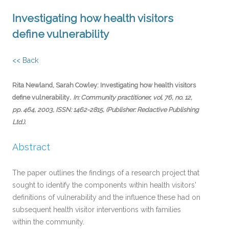
Investigating how health visitors
define vulnerability
<< Back
Rita Newland, Sarah Cowley:
Investigating how health visitors
.
define vulnerability
In:
Community practitioner,
vol. 76,
no. 12,
pp. 464,
2003
,
ISSN: 1462-2815
, (Publisher: Redactive Publishing
Ltd.)
.
Abstract
The paper outlines the findings of a research project that
sought to identify the components within health visitors'
definitions of vulnerability and the influence these had on
subsequent health visitor interventions with families
within the community.