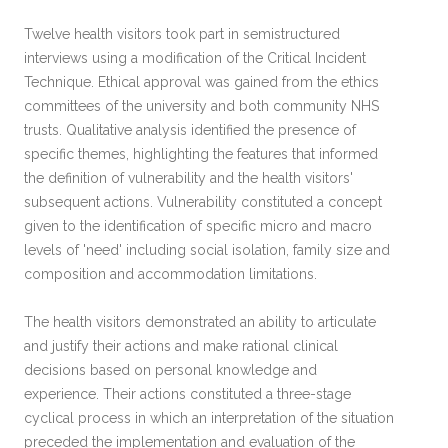
Twelve health visitors took part in semistructured
interviews using a modification of the Critical Incident
Technique. Ethical approval was gained from the ethics
committees of the university and both community NHS
trusts. Qualitative analysis identified the presence of
specific themes, highlighting the features that informed
the definition of vulnerability and the health visitors'
subsequent actions. Vulnerability constituted a concept
given to the identification of specific micro and macro
levels of 'need' including social isolation, family size and
composition and accommodation limitations.
The health visitors demonstrated an ability to articulate
and justify their actions and make rational clinical
decisions based on personal knowledge and
experience. Their actions constituted a three-stage
cyclical process in which an interpretation of the situation
preceded the implementation and evaluation of the