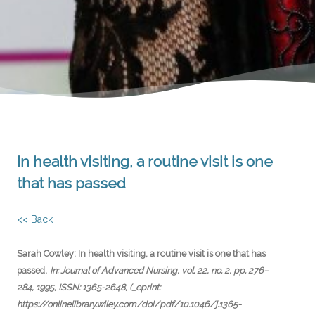
In health visiting, a routine visit is one
that has passed
<< Back
Sarah Cowley:
In health visiting, a routine visit is one that has
.
passed
In:
Journal of Advanced Nursing,
vol. 22,
no. 2,
pp. 276–
284,
1995
,
ISSN: 1365-2648
, (_eprint:
https://onlinelibrary.wiley.com/doi/pdf/10.1046/j.1365-