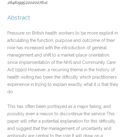
2648.1995.22020276.x)
.
Abstract
Pressure on British health workers to be more explicit in
articulating the function, purpose and outcome of their
role has increased with the introduction of general
management and shift to a market-place orientation,
since implementation of the NHS and Community Care
Act (1990) However, a recurring theme in the history of
health visiting has been the difficulty which practitioners
experience in trying to explain exactly what it is that they
do
This has often been portrayed as a major failing, and
possibly even a reason to discontinue the service This
paper will offer a potential explanation for this difficulty,
and suggest that the management of uncertainty and
ambiguity are central to the role It will draw on a