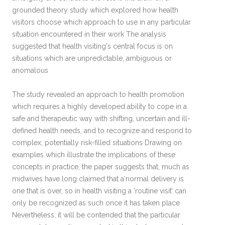
grounded theory study which explored how health
visitors choose which approach to use in any particular
situation encountered in their work The analysis
suggested that health visiting's central focus is on
situations which are unpredictable, ambiguous or
anomalous
The study revealed an approach to health promotion
which requires a highly developed ability to cope in a
safe and therapeutic way with shifting, uncertain and ill-
defined health needs, and to recognize and respond to
complex, potentially risk-filled situations Drawing on
examples which illustrate the implications of these
concepts in practice, the paper suggests that, much as
midwives have long claimed that a‘normal delivery is
one that is over, so in health visiting a ‘routine visit’ can
only be recognized as such once it has taken place
Nevertheless, it will be contended that the particular