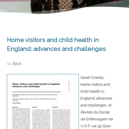
Home visitors and child health in
England: advances and challenges
<< Back
Sarah Cowley:
Home visitors and
child health in
England: advances
.
and challenges
In:
Revista da Escola
de Enfermagem da
U S P,
vol. 45 Spec