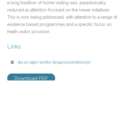
a long tradition of home visiting was, paradoxically,
reduced as attention focused on the newer initiatives.
This is now being addressed, with attention to a range of
evidence based programmes and a specific focus on
heath visitor provision.
Links
doi:10.1590/s0080-62342011000800030
Download PDF
Post
←
CHILDREN’S CENTRES IN
AN EFFECTIVE PROGRAMME
navigation
2011: IMPROVING
IS NOT ENOUGH: A REVIEW