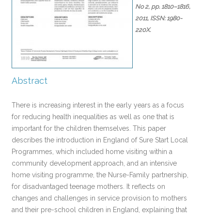
No 2,
pp. 1810–1816,
2011
,
ISSN: 1980-
220X
.
Abstract
There is increasing interest in the early years as a focus
for reducing health inequalities as well as one that is
important for the children themselves. This paper
describes the introduction in England of Sure Start Local
Programmes, which included home visiting within a
community development approach, and an intensive
home visiting programme, the Nurse-Family partnership,
for disadvantaged teenage mothers. It reflects on
changes and challenges in service provision to mothers
and their pre-school children in England, explaining that