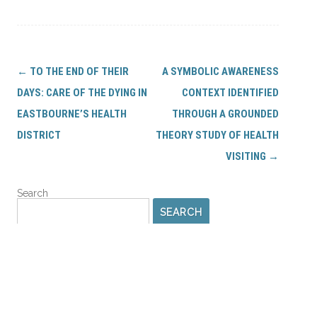
Post
←
TO THE END OF THEIR
A SYMBOLIC AWARENESS
navigation
DAYS: CARE OF THE DYING IN
CONTEXT IDENTIFIED
EASTBOURNE’S HEALTH
THROUGH A GROUNDED
DISTRICT
THEORY STUDY OF HEALTH
VISITING
→
Search
SEARCH
PROFILES AND LIBRARIES
IHV Profile