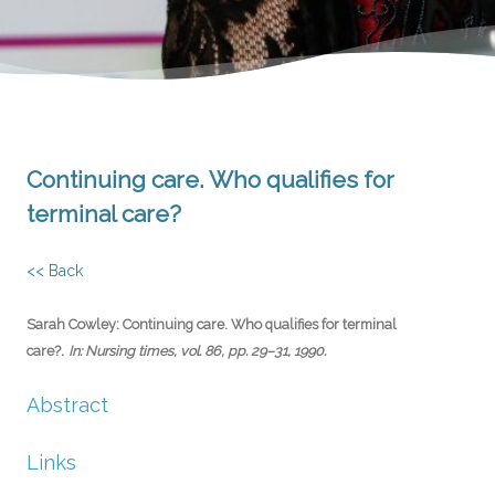
Continuing care. Who qualifies for
terminal care?
<< Back
Sarah Cowley:
Continuing care. Who qualifies for terminal
.
care?
In:
Nursing times,
vol. 86,
pp. 29–31,
1990
.
Abstract
Links