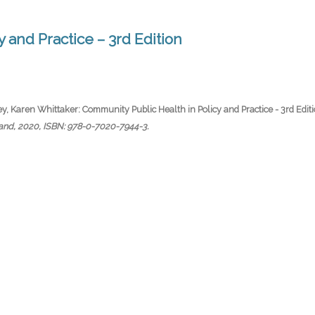
 and Practice – 3rd Edition
y, Karen Whittaker:
Community Public Health in Policy and Practice - 3rd Edit
land,
2020
,
ISBN: 978-0-7020-7944-3
.