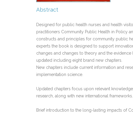
Abstract
Designed for public health nurses and health visit
practitioners Community Public Health in Policy a
constructs and principles for community public he
experts the book is designed to support innovatio
changes and changes to theory and the evidence b
updated including eight brand new chapters.
New chapters include current information and res
implementation science.
Updated chapters focus upon relevant knowledge r
research, along with new international frameworks.
Brief introduction to the long-lasting impacts of 
Links