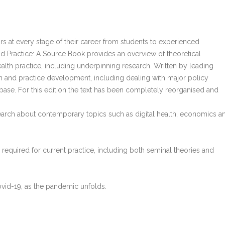
ors at every stage of their career from students to experienced
nd Practice: A Source Book provides an overview of theoretical
alth practice, including underpinning research. Written by leading
n and practice development, including dealing with major policy
ase. For this edition the text has been completely reorganised and
earch about contemporary topics such as digital health, economics a
equired for current practice, including both seminal theories and
Covid-19, as the pandemic unfolds.