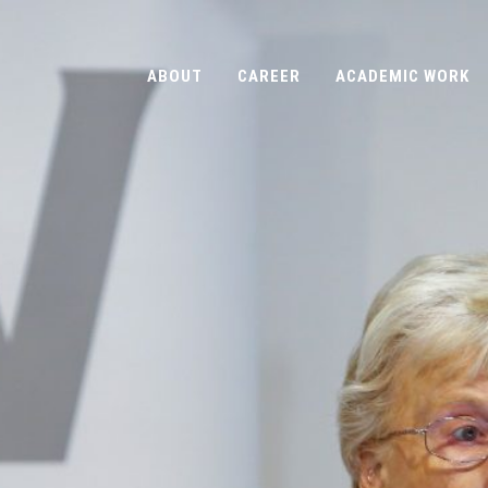
ABOUT
CAREER
ACADEMIC WORK