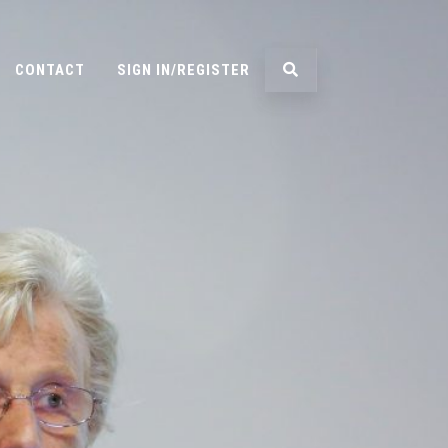
CONTACT
SIGN IN/REGISTER