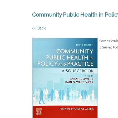
Community Public Health in Policy
<< Back
Sarah Cowle
Elsevier, Po