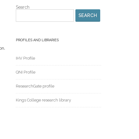
Search
SEARCH
PROFILES AND LIBRARIES
.
ion
IHV Profile
QNI Profile
ResearchGate profile
Kings College research library