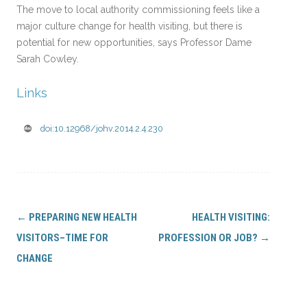
The move to local authority commissioning feels like a
major culture change for health visiting, but there is
potential for new opportunities, says Professor Dame
Sarah Cowley.
Links
doi:10.12968/johv.2014.2.4.230
Post
←
PREPARING NEW HEALTH
HEALTH VISITING:
navigation
VISITORS–TIME FOR
PROFESSION OR JOB?
→
CHANGE
Search