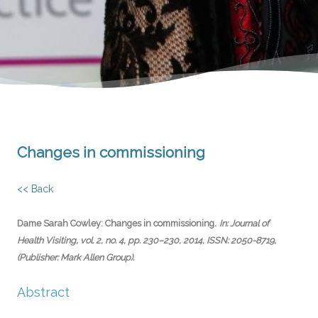
Changes in commissioning
<< Back
.
Dame Sarah Cowley:
Changes in commissioning
In:
Journal of
Health Visiting,
vol. 2,
no. 4,
pp. 230–230,
2014
,
ISSN: 2050-8719
,
(Publisher: Mark Allen Group)
.
Abstract